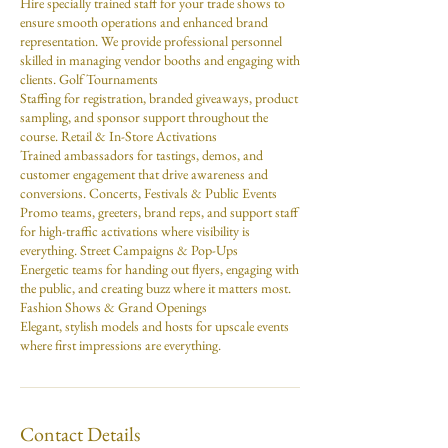
Hire specially trained staff for your trade shows to
ensure smooth operations and enhanced brand
representation. We provide professional personnel
skilled in managing vendor booths and engaging with
clients. Golf Tournaments
Staffing for registration, branded giveaways, product
sampling, and sponsor support throughout the
course. Retail & In-Store Activations
Trained ambassadors for tastings, demos, and
customer engagement that drive awareness and
conversions. Concerts, Festivals & Public Events
Promo teams, greeters, brand reps, and support staff
for high-traffic activations where visibility is
everything. Street Campaigns & Pop-Ups
Energetic teams for handing out flyers, engaging with
the public, and creating buzz where it matters most.
Fashion Shows & Grand Openings
Elegant, stylish models and hosts for upscale events
where first impressions are everything.
Contact Details