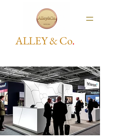
ALLEY & Co
.