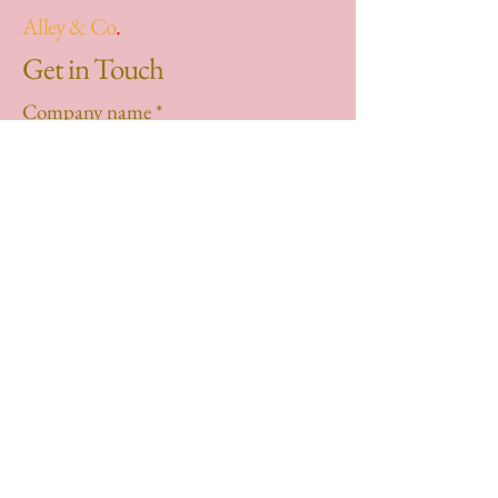
Alley & Co
.
Get in Touch
Company name
*
First name
*
Last name
*
Email
*
Phone
*