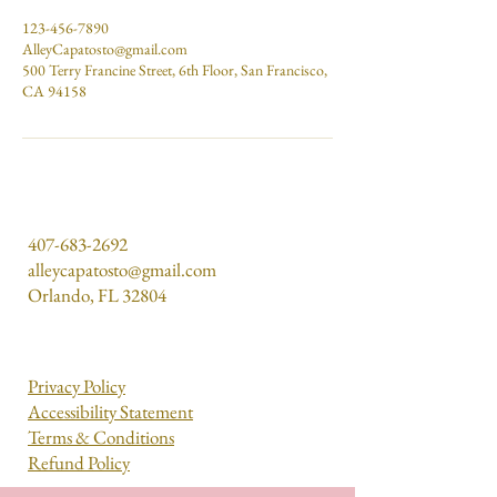
123-456-7890
AlleyCapatosto@gmail.com
500 Terry Francine Street, 6th Floor, San Francisco,
CA 94158
407-683-2692
alleycapatosto@gmail.com
Orlando, FL 32804
Privacy Policy
Accessibility Statement
Terms & Conditions
Refund Policy