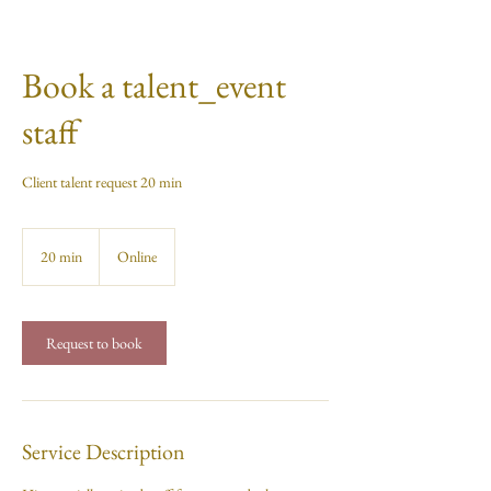
Book a talent_event
staff
Client talent request 20 min
20 min
2
Online
0
m
i
n
Request to book
Service Description